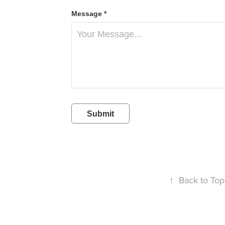
Message *
Submit
↑
Back to Top