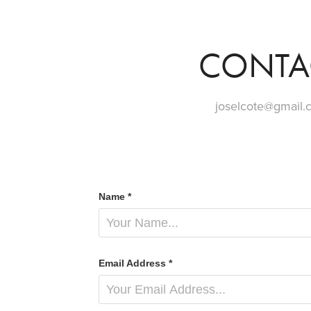
CONTA
joselcote@gmail
Name *
Email Address *