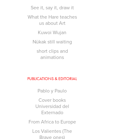
See it, say it, draw it
What the Hare teaches
us about Art
Kuwoi Wujan
Nükak still waiting
short clips and
animations
PUBLICATIONS & EDITORIAL
Pablo y Paulo
Cover books
Universidad del
Externado
From Africa to Europe
Los Valientes (The
Brave ones)