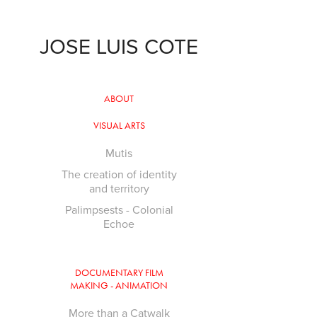
JOSE LUIS COTE
ABOUT
VISUAL ARTS
Mutis
The creation of identity
and territory
Palimpsests - Colonial
Echoe
DOCUMENTARY FILM
MAKING - ANIMATION
More than a Catwalk