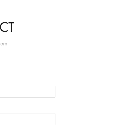
CT
.com